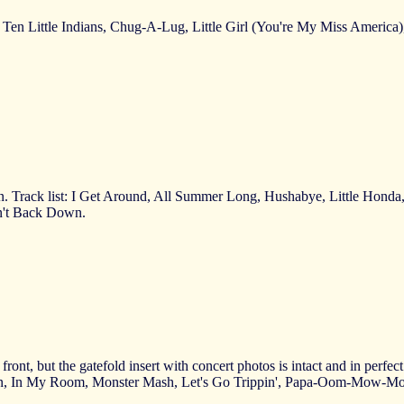
ir, Ten Little Indians, Chug-A-Lug, Little Girl (You're My Miss America
ion. Track list: I Get Around, All Summer Long, Hushabye, Little Ho
on't Back Down.
ront, but the gatefold insert with concert photos is intact and in perfe
xan, In My Room, Monster Mash, Let's Go Trippin', Papa-Oom-Mow-Mo