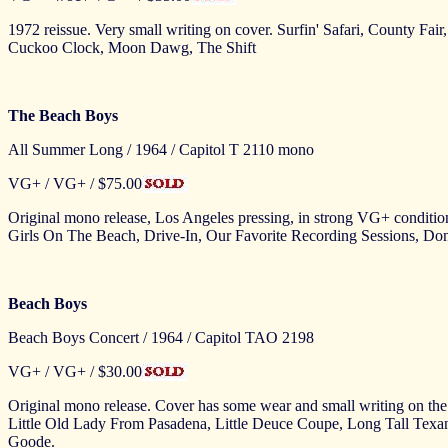
1972 reissue. Very small writing on cover. Surfin' Safari, County Fa
Cuckoo Clock, Moon Dawg, The Shift
The Beach Boys
All Summer Long / 1964 / Capitol T 2110 mono
VG+ / VG+ / $75.00
Original mono release, Los Angeles pressing, in strong VG+ condit
Girls On The Beach, Drive-In, Our Favorite Recording Sessions, D
Beach Boys
Beach Boys Concert / 1964 / Capitol TAO 2198
VG+ / VG+ / $30.00
Original mono release. Cover has some wear and small writing on the f
Little Old Lady From Pasadena, Little Deuce Coupe, Long Tall Te
Goode.