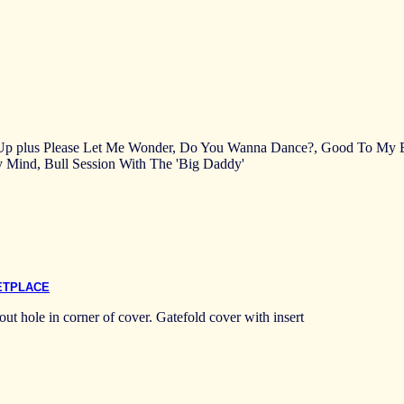
 Up plus Please Let Me Wonder, Do You Wanna Dance?, Good To My Ba
Mind, Bull Session With The 'Big Daddy'
ETPLACE
ut hole in corner of cover. Gatefold cover with insert