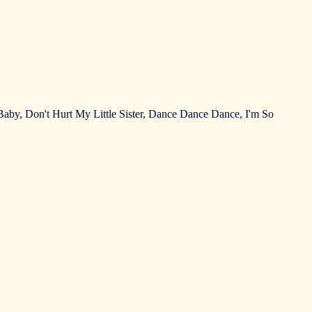
by, Don't Hurt My Little Sister, Dance Dance Dance, I'm So