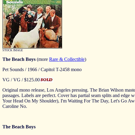
STOCK IMAGE
The Beach Boys
(more
Rare & Collectible
)
Pet Sounds / 1966 / Capitol T-2458 mono
VG / VG / $125.00
Original mono release, Los Angeles pressing. The Brian Wilson masterwo
passages. Labels are perfect. Cover has partial seam splits and edge we
Your Head On My Shoulder), I'm Waiting For The Day, Let's Go Aw
Caroline No.
The Beach Boys