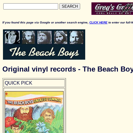
SEARCH
If you found this page via Google or another search engine,
CLICK HERE
to enter our full-
Original vinyl records - The Beach Bo
QUICK PICK