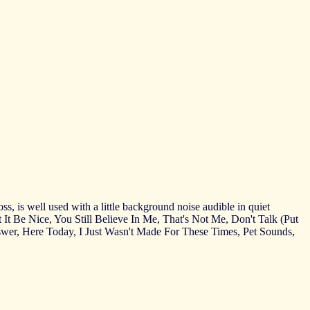
s, is well used with a little background noise audible in quiet
't It Be Nice, You Still Believe In Me, That's Not Me, Don't Talk (Put
r, Here Today, I Just Wasn't Made For These Times, Pet Sounds,