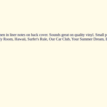
n in liner notes on back cover. Sounds great on quality vinyl. Small piec
 My Room, Hawaii, Surfer's Rule, Our Car Club, Your Summer Dream,