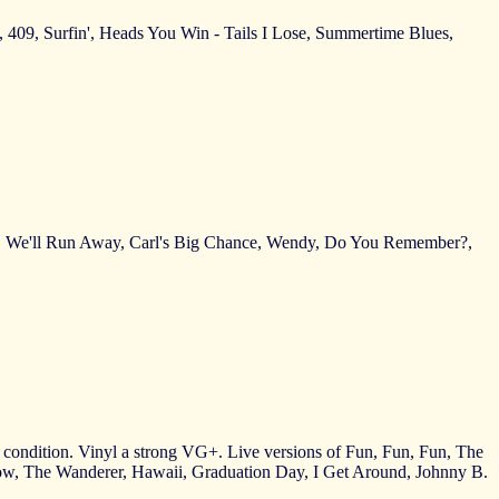
), 409, Surfin', Heads You Win - Tails I Lose, Summertime Blues,
nda, We'll Run Away, Carl's Big Chance, Wendy, Do You Remember?,
ct condition. Vinyl a strong VG+. Live versions of Fun, Fun, Fun, The
w, The Wanderer, Hawaii, Graduation Day, I Get Around, Johnny B.