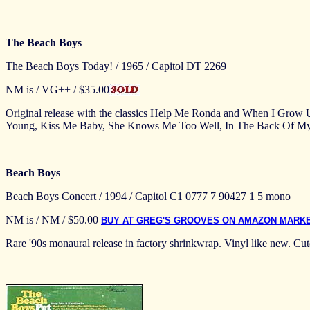
The Beach Boys
The Beach Boys Today! / 1965 / Capitol DT 2269
NM is / VG++ / $35.00
Original release with the classics Help Me Ronda and When I Grow
Young, Kiss Me Baby, She Knows Me Too Well, In The Back Of My 
Beach Boys
Beach Boys Concert / 1994 / Capitol C1 0777 7 90427 1 5 mono
NM is / NM / $50.00
BUY AT GREG'S GROOVES ON AMAZON MARK
Rare '90s monaural release in factory shrinkwrap. Vinyl like new. Cuto