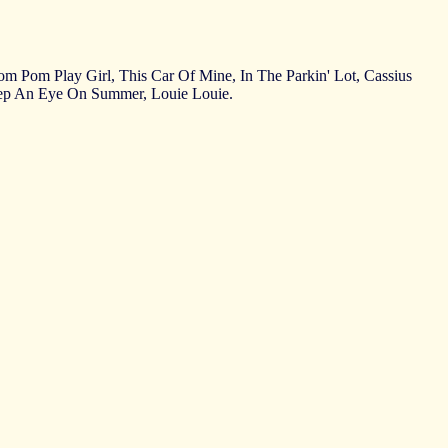
 Pom Pom Play Girl, This Car Of Mine, In The Parkin' Lot, Cassius
eep An Eye On Summer, Louie Louie.