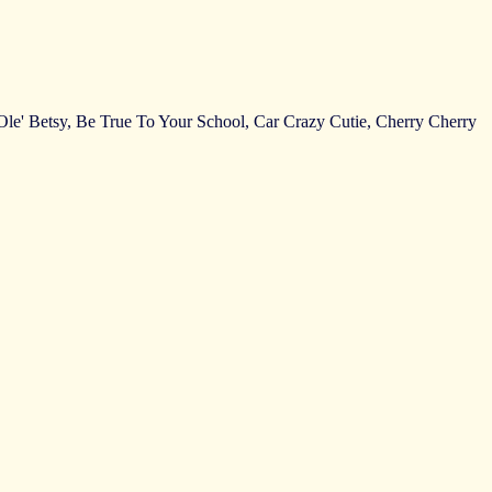
Of Ole' Betsy, Be True To Your School, Car Crazy Cutie, Cherry Cherry