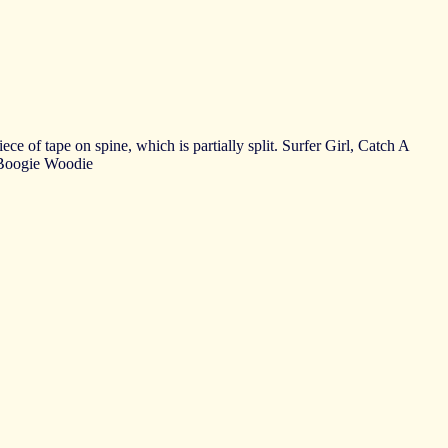
e of tape on spine, which is partially split. Surfer Girl, Catch A
 Boogie Woodie