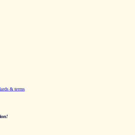
dards & terms
ion!