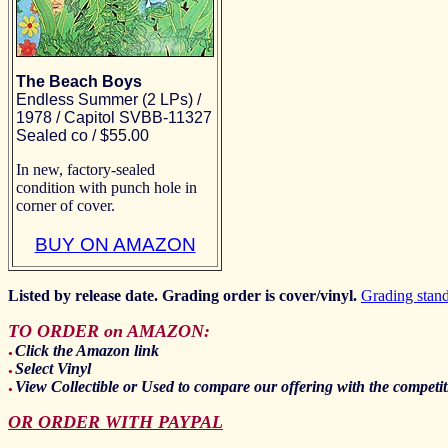
The Beach Boys
Endless Summer (2 LPs) /
1978 / Capitol SVBB-11327
Sealed co / $55.00
In new, factory-sealed
condition with punch hole in
corner of cover.
BUY ON AMAZON
Listed by release date. Grading order is cover/vinyl.
Grading stan
TO ORDER on AMAZON:
Click the Amazon link
●
Select Vinyl
●
View Collectible or Used to compare our offering with the competit
●
OR ORDER WITH PAYPAL