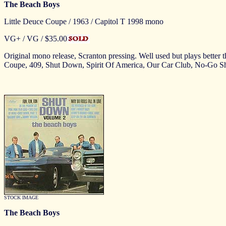
The Beach Boys
Little Deuce Coupe / 1963 / Capitol T 1998 mono
VG+ / VG
/ $35.00
Original mono release, Scranton pressing. Well used but plays better 
Coupe, 409, Shut Down, Spirit Of America, Our Car Club, No-Go 
STOCK IMAGE
The Beach Boys