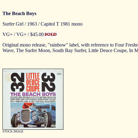
The Beach Boys
Surfer Girl / 1963 / Capitol T 1981 mono
VG+ / VG+ / $45.00
Original mono release, "rainbow" label, with reference to Four Freshme
Wave, The Surfer Moon, South Bay Surfer, Little Deuce Coupe, In
STOCK IMAGE