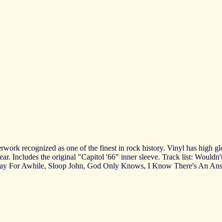
rk recognized as one of the finest in rock history. Vinyl has high glos
ar. Includes the original "Capitol '66" inner sleeve. Track list: Wouldn
ay For Awhile, Sloop John, God Only Knows, I Know There's An Answe