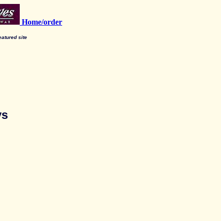
Home/order
featured site
ys