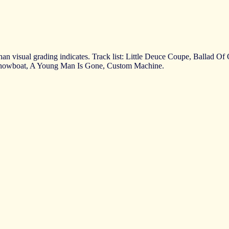
than visual grading indicates. Track list: Little Deuce Coupe, Ballad 
Showboat, A Young Man Is Gone, Custom Machine.