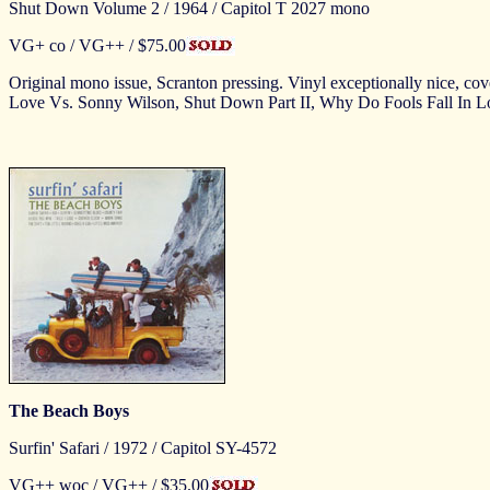
Shut Down Volume 2 / 1964 / Capitol T 2027 mono
VG+ co / VG++ / $75.00
Original mono issue, Scranton pressing. Vinyl exceptionally nice, co
Love Vs. Sonny Wilson, Shut Down Part II, Why Do Fools Fall In
The Beach Boys
Surfin' Safari / 1972 / Capitol SY-4572
VG++ woc / VG++ / $35.00