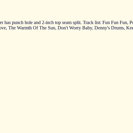
ver has punch hole and 2-inch top seam split. Track list: Fun Fun Fun,
 Love, The Warmth Of The Sun, Don't Worry Baby, Denny's Drums, K