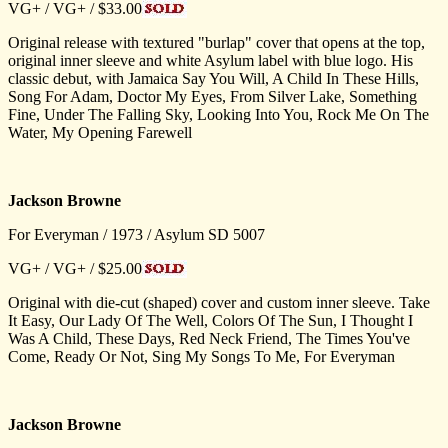
VG+ / VG+ / $33.00
Original release with textured "burlap" cover that opens at the top,
original inner sleeve and white Asylum label with blue logo. His
classic debut, with Jamaica Say You Will, A Child In These Hills,
Song For Adam, Doctor My Eyes, From Silver Lake, Something
Fine, Under The Falling Sky, Looking Into You, Rock Me On The
Water, My Opening Farewell
Jackson Browne
For Everyman / 1973 / Asylum SD 5007
VG+ / VG+ / $25.00
Original with die-cut (shaped) cover and custom inner sleeve. Take
It Easy, Our Lady Of The Well, Colors Of The Sun, I Thought I
Was A Child, These Days, Red Neck Friend, The Times You've
Come, Ready Or Not, Sing My Songs To Me, For Everyman
Jackson Browne