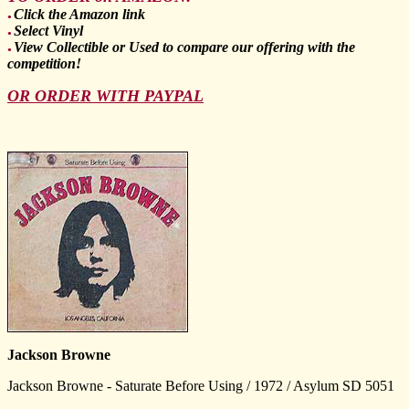
Click the Amazon link
●
Select Vinyl
●
View Collectible or Used to compare our offering with the
●
competition!
OR ORDER WITH PAYPAL
Jackson Browne
Jackson Browne - Saturate Before Using / 1972 / Asylum SD 5051