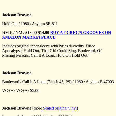
Jackson Browne
Hold Out / 1980 / Asylum 5E-511
NM is / NM /
$18.00
$14.00
BUY AT GREG'S GROOVES ON
AMAZON MARKETPLACE
Includes original inner sleeve with lyrics & credits. Disco
Apocalypse, Hold Out, That Girl Could Sing, Boulevard, Of
Missing Persons, Call It A Loan, Hold On Hold Out
Jackson Browne
Boulevard / Call It A Loan (7-inch 45, PS) / 1980 / Asylum E-47003
VG++ / VG++ / $5.00
Jackson Browne
(more
Sealed original vinyl
)