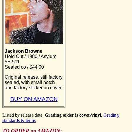
Jackson Browne
Hold Out / 1980 / Asylum
5E-511
Sealed co / $44.00
Original release, still factory
sealed, with small notch
and factory sticker on cover.
BUY ON AMAZON
Listed by release date.
Grading order is cover/vinyl.
Grading
standards & terms
TO ORDER on AMAZON: