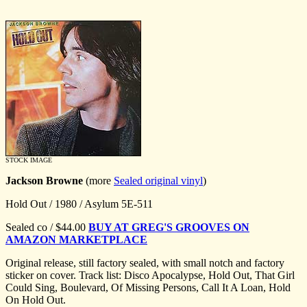
STOCK IMAGE
Jackson Browne
(more
Sealed original vinyl
)
Hold Out / 1980 / Asylum 5E-511
Sealed co / $44.00
BUY AT GREG'S GROOVES ON
AMAZON MARKETPLACE
Original release, still factory sealed, with small notch and factory
sticker on cover. Track list: Disco Apocalypse, Hold Out, That Girl
Could Sing, Boulevard, Of Missing Persons, Call It A Loan, Hold
On Hold Out.