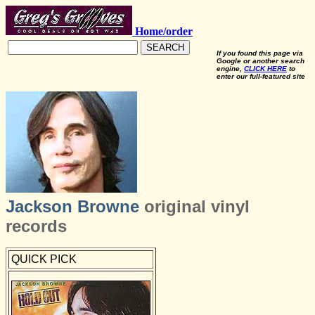
Home/order
SEARCH
If you found this page via
Google or another search
engine,
CLICK HERE
to
enter our full-featured site
Jackson Browne
original vinyl
records
QUICK PICK