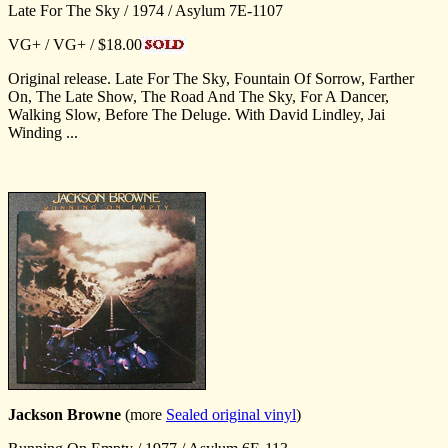
Late For The Sky / 1974 / Asylum 7E-1107
VG+ / VG+ / $18.00
Original release. Late For The Sky, Fountain Of Sorrow, Farther
On, The Late Show, The Road And The Sky, For A Dancer,
Walking Slow, Before The Deluge. With David Lindley, Jai
Winding ...
Jackson Browne
(more
Sealed original vinyl
)