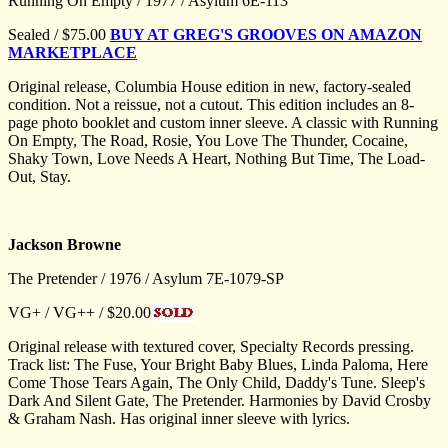
Running On Empty / 1977 / Asylum 6E-113
Sealed / $75.00
BUY AT GREG'S GROOVES ON AMAZON
MARKETPLACE
Original release, Columbia House edition in new, factory-sealed
condition. Not a reissue, not a cutout. This edition includes an 8-
page photo booklet and custom inner sleeve. A classic with Running
On Empty, The Road, Rosie, You Love The Thunder, Cocaine,
Shaky Town, Love Needs A Heart, Nothing But Time, The Load-
Out, Stay.
Jackson Browne
The Pretender / 1976 / Asylum 7E-1079-SP
VG+ / VG++ / $20.00
Original release with textured cover, Specialty Records pressing.
Track list: The Fuse, Your Bright Baby Blues, Linda Paloma, Here
Come Those Tears Again, The Only Child, Daddy's Tune. Sleep's
Dark And Silent Gate, The Pretender. Harmonies by David Crosby
& Graham Nash. Has original inner sleeve with lyrics.