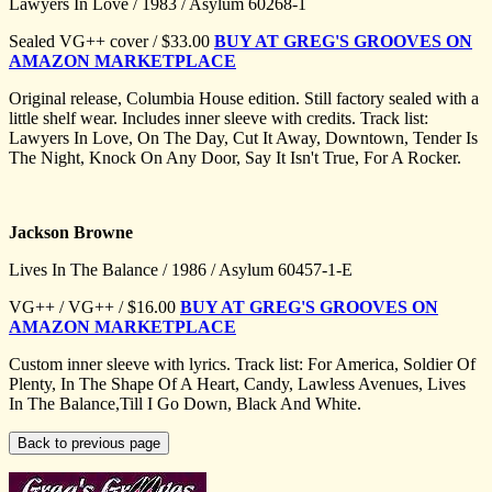
Lawyers In Love / 1983 / Asylum 60268-1
Sealed VG++ cover / $33.00
BUY AT GREG'S GROOVES ON
AMAZON MARKETPLACE
Original release, Columbia House edition. Still factory sealed with a
little shelf wear. Includes inner sleeve with credits. Track list:
Lawyers In Love, On The Day, Cut It Away, Downtown, Tender Is
The Night, Knock On Any Door, Say It Isn't True, For A Rocker.
Jackson Browne
Lives In The Balance / 1986 / Asylum 60457-1-E
VG++ / VG++ / $16.00
BUY AT GREG'S GROOVES ON
AMAZON MARKETPLACE
Custom inner sleeve with lyrics. Track list: For America, Soldier Of
Plenty, In The Shape Of A Heart, Candy, Lawless Avenues, Lives
In The Balance,Till I Go Down, Black And White.