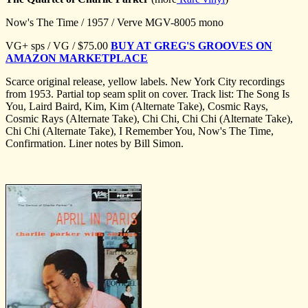
Now's The Time / 1957 / Verve MGV-8005 mono
VG+ sps / VG / $75.00
BUY AT GREG'S GROOVES ON
AMAZON MARKETPLACE
Scarce original release, yellow labels. New York City recordings
from 1953. Partial top seam split on cover. Track list: The Song Is
You, Laird Baird, Kim, Kim (Alternate Take), Cosmic Rays,
Cosmic Rays (Alternate Take), Chi Chi, Chi Chi (Alternate Take),
Chi Chi (Alternate Take), I Remember You, Now's The Time,
Confirmation. Liner notes by Bill Simon.