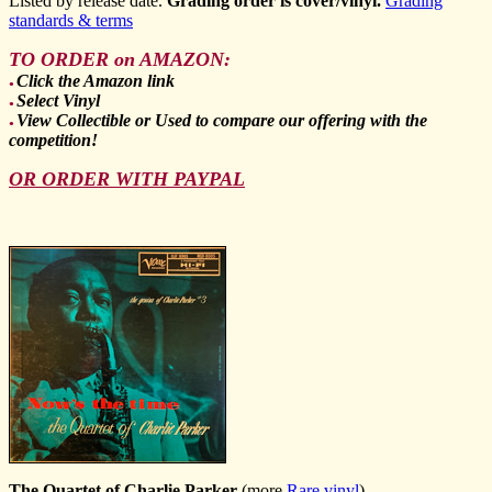
Listed by release date.
Grading order is cover/vinyl.
Grading
standards & terms
TO ORDER on AMAZON:
Click the Amazon link
●
Select Vinyl
●
View Collectible or Used to compare our offering with the
●
competition!
OR ORDER WITH PAYPAL
The Quartet of Charlie Parker
(more
Rare vinyl
)