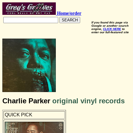
Home/order
SEARCH
If you found this page via
Google or another search
engine,
CLICK HERE
to
enter our full-featured site
Charlie Parker
original vinyl records
QUICK PICK