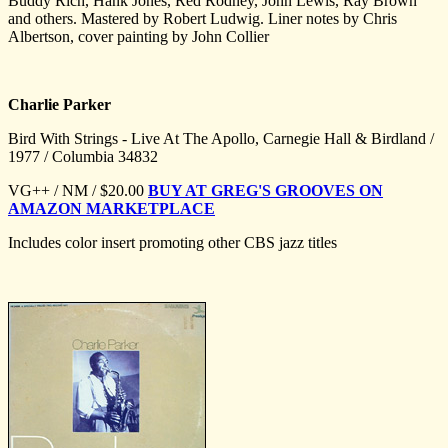
Buddy Rich, Hank Jones, Red Rodney, John Lewis, Ray Brown
and others. Mastered by Robert Ludwig. Liner notes by Chris
Albertson, cover painting by John Collier
Charlie Parker
Bird With Strings - Live At The Apollo, Carnegie Hall & Birdland /
1977 / Columbia 34832
VG++ / NM / $20.00
BUY AT GREG'S GROOVES ON
AMAZON MARKETPLACE
Includes color insert promoting other CBS jazz titles