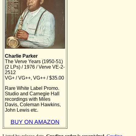
Charlie Parker
The Verve Years (1950-51)
(2 LPs) / 1976 / Verve VE-2-
2512
VG+ / VG++, VG++ / $35.00
Rare White Label Promo.
Studio and Carnegie Hall
recordings with Miles
Davis, Coleman Hawkins,
John Lewis etc.
BUY ON AMAZON