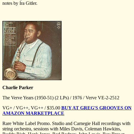
notes by Ira Gitler.
Charlie Parker
The Verve Years (1950-51) (2 LPs) / 1976 / Verve VE-2-2512
VG+ / VG++, VG++ / $35.00
BUY AT GREG'S GROOVES ON
AMAZON MARKETPLACE
Rare White Label Promo. Studio and Carnegie Hall recordings with
string orchestra, sessions with Miles Davis, Coleman Hawkins,