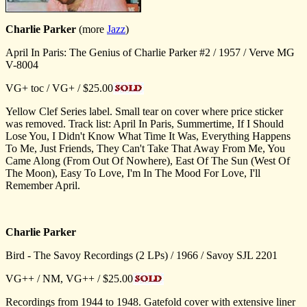
Charlie Parker
(more
Jazz
)
April In Paris: The Genius of Charlie Parker #2 / 1957 / Verve MG
V-8004
VG+ toc / VG+ / $25.00
Yellow Clef Series label. Small tear on cover where price sticker
was removed. Track list: April In Paris, Summertime, If I Should
Lose You, I Didn't Know What Time It Was, Everything Happens
To Me, Just Friends, They Can't Take That Away From Me, You
Came Along (From Out Of Nowhere), East Of The Sun (West Of
The Moon), Easy To Love, I'm In The Mood For Love, I'll
Remember April.
Charlie Parker
Bird - The Savoy Recordings (2 LPs) / 1966 / Savoy SJL 2201
VG++ / NM, VG++ / $25.00
Recordings from 1944 to 1948. Gatefold cover with extensive liner