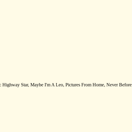
k list: Highway Star, Maybe I'm A Leo, Pictures From Home, Never Befo