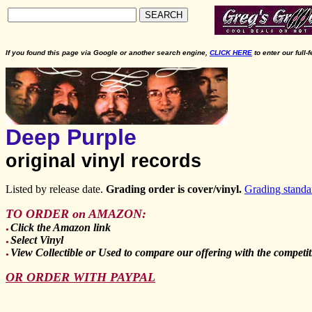
SEARCH
If you found this page via Google or another search engine,
CLICK HERE
to enter our full-
Deep Purple
original vinyl records
Listed by release date.
Grading order is cover/vinyl.
Grading standa
TO ORDER on AMAZON:
Click the Amazon link
●
Select Vinyl
●
View Collectible or Used to compare our offering with the competit
●
OR ORDER WITH PAYPAL