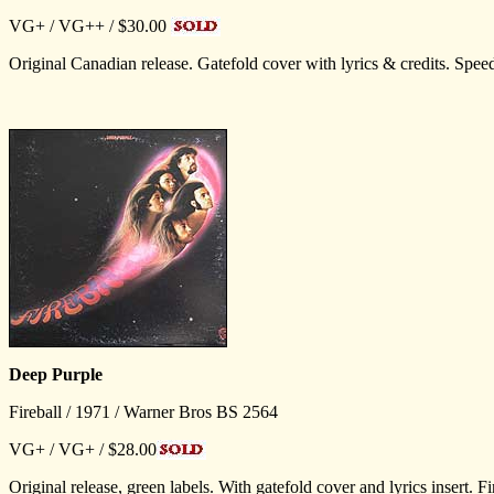
VG+ / VG++ / $30.00
Original Canadian release. Gatefold cover with lyrics & credits. Spe
Deep Purple
Fireball / 1971 / Warner Bros BS 2564
VG+ / VG+ / $28.00
Original release, green labels. With gatefold cover and lyrics inse