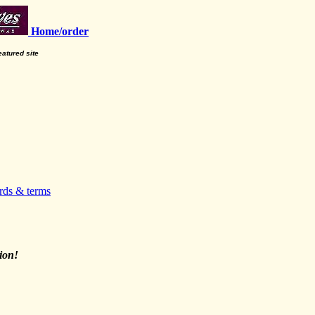
Home/order
featured site
rds & terms
ion!