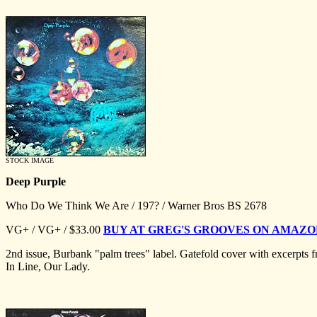
STOCK IMAGE
Deep Purple
Who Do We Think We Are / 197? / Warner Bros BS 2678
VG+ / VG+ / $33.00
BUY AT GREG'S GROOVES ON AMAZ
2nd issue, Burbank "palm trees" label. Gatefold cover with excerpts
In Line, Our Lady.