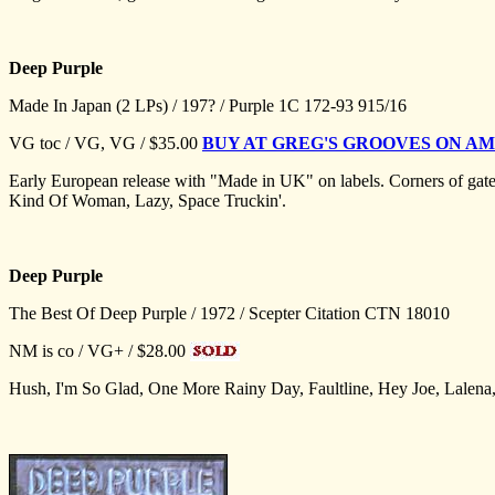
Deep Purple
Made In Japan (2 LPs) / 197? / Purple 1C 172-93 915/16
VG toc / VG, VG / $35.00
BUY AT GREG'S GROOVES ON 
Early European release with "Made in UK" on labels. Corners of gat
Kind Of Woman, Lazy, Space Truckin'.
Deep Purple
The Best Of Deep Purple / 1972 / Scepter Citation CTN 18010
NM is co / VG+ / $28.00
Hush, I'm So Glad, One More Rainy Day, Faultline, Hey Joe, Lalena, 