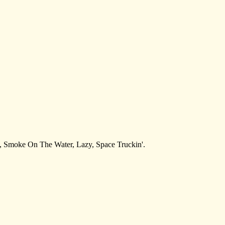
re, Smoke On The Water, Lazy, Space Truckin'.