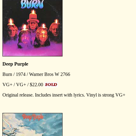
Deep Purple
Burn / 1974 / Warner Bros W 2766
VG+ / VG+ / $22.00
Original release. Includes insert with lyrics. Vinyl is strong VG+