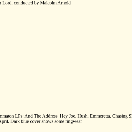
on Lord, conducted by Malcolm Arnold
ragrammaton LPs: And The Address, Hey Joe, Hush, Emmeretta, Chasin
pril. Dark blue cover shows some ringwear