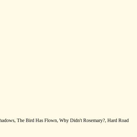
g Shadows, The Bird Has Flown, Why Didn't Rosemary?, Hard Road