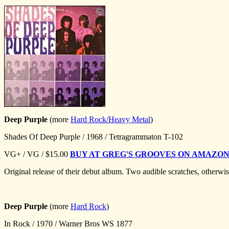
Deep Purple
(more
Hard Rock/Heavy Metal
)
Shades Of Deep Purple / 1968 / Tetragrammaton T-102
VG+ / VG / $15.00
BUY AT GREG'S GROOVES ON AMAZO
Original release of their debut album. Two audible scratches, otherw
Deep Purple
(more
Hard Rock
)
In Rock / 1970 / Warner Bros WS 1877