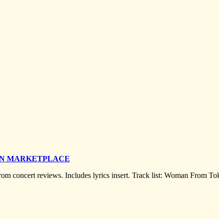
ON MARKETPLACE
 from concert reviews. Includes lyrics insert. Track list: Woman From