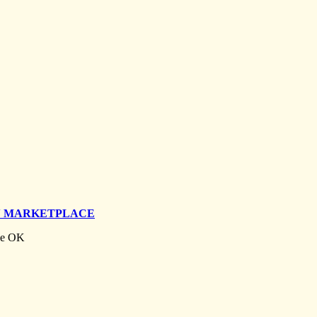
N MARKETPLACE
ise OK