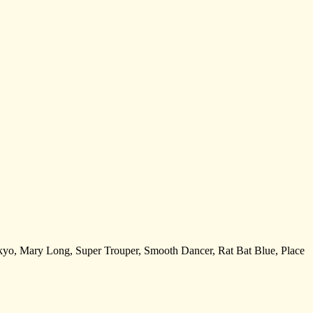
 Tokyo, Mary Long, Super Trouper, Smooth Dancer, Rat Bat Blue, Place