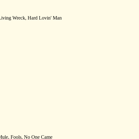
, Living Wreck, Hard Lovin' Man
e Mule, Fools, No One Came