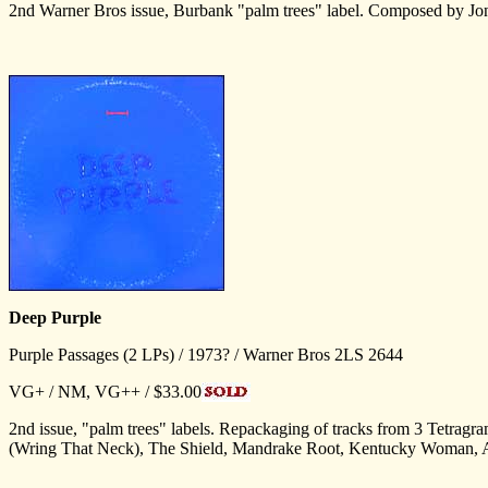
2nd Warner Bros issue, Burbank "palm trees" label. Composed by J
Deep Purple
Purple Passages (2 LPs) / 1973? / Warner Bros 2LS 2644
VG+ / NM, VG++ / $33.00
2nd issue, "palm trees" labels. Repackaging of tracks from 3 Tet
(Wring That Neck), The Shield, Mandrake Root, Kentucky Woman, A