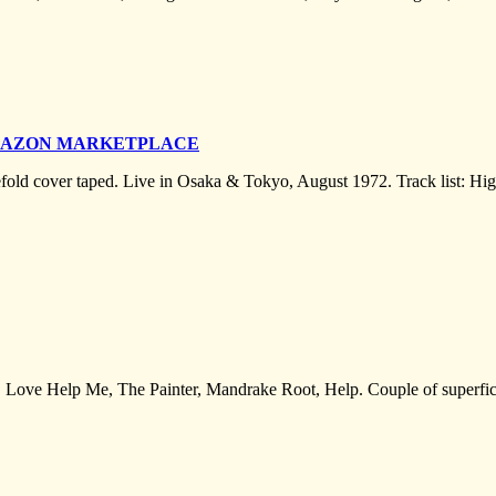
AMAZON MARKETPLACE
efold cover taped. Live in Osaka & Tokyo, August 1972. Track list: H
Love Help Me, The Painter, Mandrake Root, Help. Couple of superficial