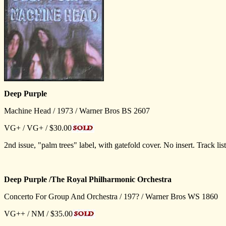
Deep Purple
Machine Head / 1973 / Warner Bros BS 2607
VG+ / VG+ / $30.00
2nd issue, "palm trees" label, with gatefold cover. No insert. Trac
Deep Purple /The Royal Philharmonic Orchestra
Concerto For Group And Orchestra / 197? / Warner Bros WS 1860
VG++ / NM / $35.00