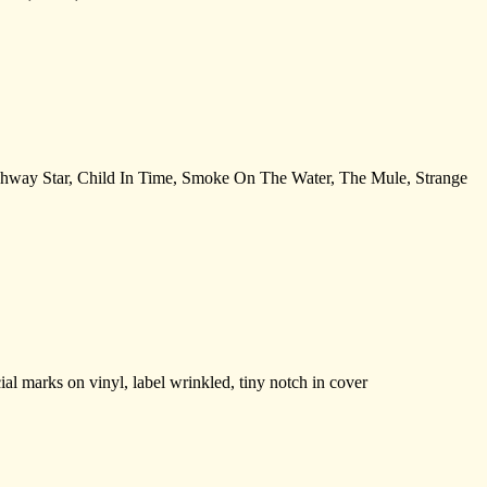
ighway Star, Child In Time, Smoke On The Water, The Mule, Strange
 marks on vinyl, label wrinkled, tiny notch in cover