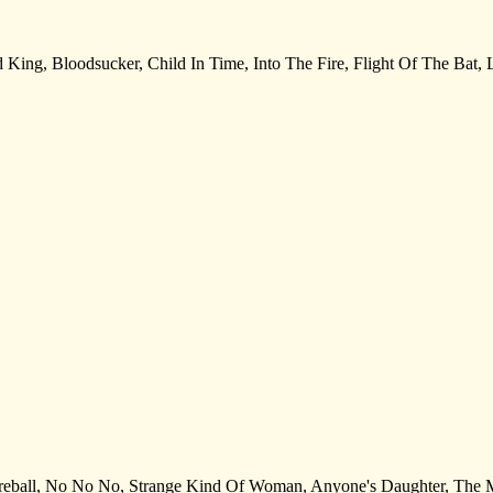
ed King, Bloodsucker, Child In Time, Into The Fire, Flight Of The Bat
rt. Fireball, No No No, Strange Kind Of Woman, Anyone's Daughter, Th