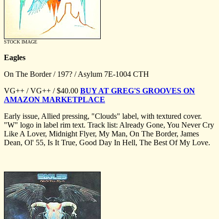
STOCK IMAGE
Eagles
On The Border / 197? / Asylum 7E-1004 CTH
VG++ / VG++ / $40.00
BUY AT GREG'S GROOVES ON
AMAZON MARKETPLACE
Early issue, Allied pressing, "Clouds" label, with textured cover.
"W" logo in label rim text. Track list: Already Gone, You Never Cry
Like A Lover, Midnight Flyer, My Man, On The Border, James
Dean, Ol' 55, Is It True, Good Day In Hell, The Best Of My Love.