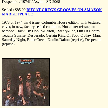
Desperado / 1974? / Asylum SD 5068
Sealed / $85.00
BUY AT GREG'S GROOVES ON AMAZON
MARKETPLACE
1973 or 1974 vinyl issue, Columbia House edition, with textured
cover, in new, factory sealed condition. Not a later reissue, no
barcode. Track list: Doolin-Dalton, Twenty-One, Out Of Control,
Tequila Sunrise, Desperado, Certain Kind Of Fool, Outlaw Man,
Saturday Night, Bitter Creek, Doolin-Dalton (reprise), Desperado
(reprise).