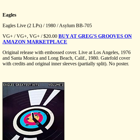
Eagles
Eagles Live (2 LPs) / 1980 / Asylum BB-705
VG+ / VG+, VG+ / $20.00
BUY AT GREG'S GROOVES ON
AMAZON MARKETPLACE
Original release with embossed cover. Live at Los Angeles, 1976
and Santa Monica and Long Beach, Calif., 1980. Gatefold cover
with credits and original inner sleeves (partially split). No poster.