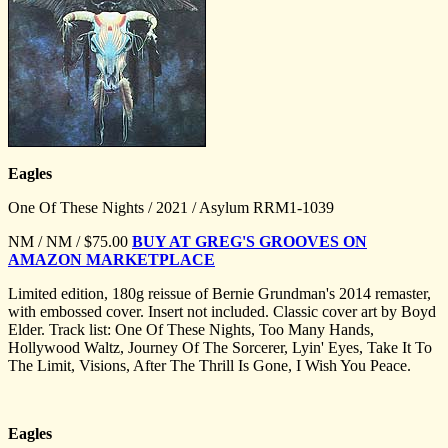
Eagles
One Of These Nights / 2021 / Asylum RRM1-1039
NM / NM / $
75.00
BUY AT GREG'S GROOVES ON
AMAZON MARKETPLACE
Limited edition, 180g reissue of Bernie Grundman's 2014 remaster,
with embossed cover. Insert not included. Classic cover art by Boyd
Elder. Track list: One Of These Nights, Too Many Hands,
Hollywood Waltz, Journey Of The Sorcerer, Lyin' Eyes, Take It To
The Limit, Visions, After The Thrill Is Gone, I Wish You Peace.
Eagles