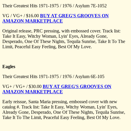
Their Greatest Hits 1971-1975 / 1976 / Asylum 7E-1052
VG / VG+ / $16.00
BUY AT GREG'S GROOVES ON
AMAZON MARKETPLACE
Original release, PRC pressing, with embossed cover. Track list:
Take It Easy, Witchy Woman, Lyin' Eyes, Already Gone,
Desperado, One Of These Nights, Tequila Sunrise, Take It To The
Limit, Peaceful Easy Feeling, Best Of My Love.
Eagles
Their Greatest Hits 1971-1975 / 1976 / Asylum 6E-105
VG+ / VG+ / $30.00
BUY AT GREG'S GROOVES ON
AMAZON MARKETPLACE
Early reissue, Santa Maria pressing, embossed cover with new
catalog #. Track list: Take It Easy, Witchy Woman, Lyin' Eyes,
Already Gone, Desperado, One Of These Nights, Tequila Sunrise,
Take It To The Limit, Peaceful Easy Feeling, Best Of My Love.