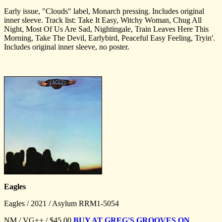
Early issue, "Clouds" label, Monarch pressing. Includes original
inner sleeve. Track list: Take It Easy, Witchy Woman, Chug All
Night, Most Of Us Are Sad, Nightingale, Train Leaves Here This
Morning, Take The Devil, Earlybird, Peaceful Easy Feeling, Tryin'.
Includes original inner sleeve, no poster.
Eagles
Eagles / 2021 / Asylum RRM1-5054
NM / VG++ / $45.00
BUY AT GREG'S GROOVES ON