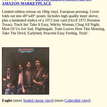
AMAZON MARKETPLACE
Limited edition reissue on 180g vinyl, European pressing. Cover
folds out into 49"x49" poster. Includes high quality inner sleeve,
plus a laminated replica of a 1972 tour card (Oct.8 1972 Houston
Texas). Track list: Take It Easy, Witchy Woman, Chug All Night,
Most Of Us Are Sad, Nightingale, Train Leaves Here This Morning,
Take The Devil, Earlybird, Peaceful Easy Feeling, Tryin'.
Eagles
(more
Sealed classic vinyl
) (more
Collectible vinyl
)