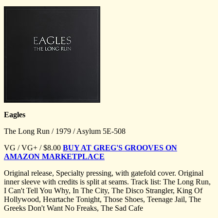
Eagles
The Long Run / 1979 / Asylum 5E-508
VG / VG+ / $8.00
BUY AT GREG'S GROOVES ON
AMAZON MARKETPLACE
Original release, Specialty pressing, with gatefold cover. Original
inner sleeve with credits is split at seams. Track list: The Long Run,
I Can't Tell You Why, In The City, The Disco Strangler, King Of
Hollywood, Heartache Tonight, Those Shoes, Teenage Jail, The
Greeks Don't Want No Freaks, The Sad Cafe