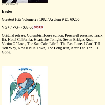
STOCK IMAGE
Eagles
Greatest Hits Volume 2 / 1982 / Asylum 9 E1-60205
VG+ / VG+ / $33.00
Original release, Columbia House edition, Presswell pressing. Track
list: Hotel California, Heartache Tonight, Seven Bridges Road,
Victim Of Love, The Sad Cafe, Life In The Fast Lane, I Can't Tell
You Why, New Kid In Town, The Long Run, After The Thrill Is
Gone.