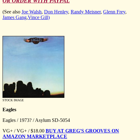
OR ORDER WITH PAYPAL
(See also
Joe Walsh
,
Don Henley
,
Randy Meisner
,
Glenn Frey
,
James Gang
,
Vince Gill)
STOCK IMAGE
Eagles
Eagles / 1973? / Asylum SD-5054
VG+ / VG+ / $18.00
BUY AT GREG'S GROOVES ON
AMAZON MARKETPLACE