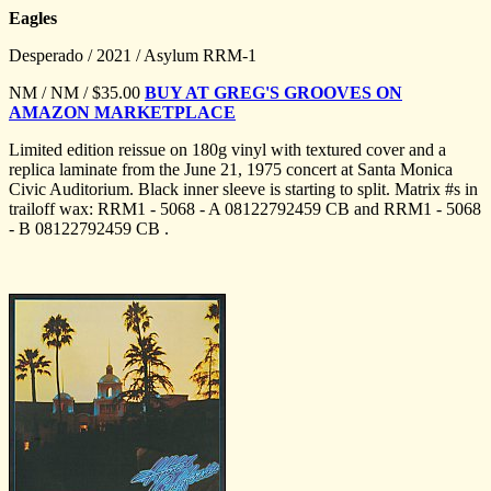
Eagles
Desperado / 2021 / Asylum RRM-1
NM / NM / $35.00
BUY AT GREG'S GROOVES ON
AMAZON MARKETPLACE
Limited edition reissue on 180g vinyl with textured cover and a
replica laminate from the June 21, 1975 concert at Santa Monica
Civic Auditorium. Black inner sleeve is starting to split. Matrix #s in
trailoff wax: RRM1 - 5068 - A 08122792459 CB and RRM1 - 5068
- B 08122792459 CB .