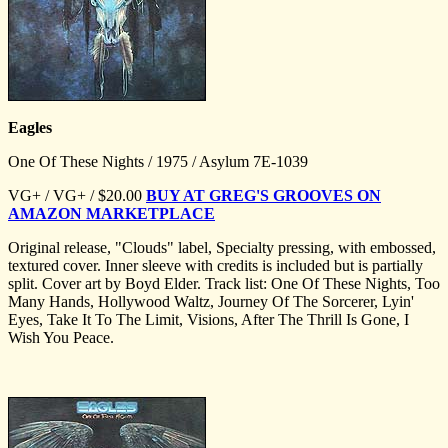
Eagles
One Of These Nights / 1975 / Asylum 7E-1039
VG+ / VG+ / $20.00
BUY AT GREG'S GROOVES ON
AMAZON MARKETPLACE
Original release, "Clouds" label, Specialty pressing, with embossed,
textured cover. Inner sleeve with credits is included but is partially
split. Cover art by Boyd Elder. Track list: One Of These Nights, Too
Many Hands, Hollywood Waltz, Journey Of The Sorcerer, Lyin'
Eyes, Take It To The Limit, Visions, After The Thrill Is Gone, I
Wish You Peace.