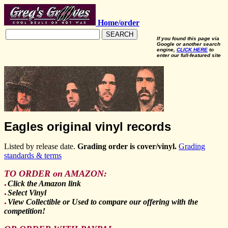
Home/order
SEARCH
If you found this page via
Google or another search
engine,
CLICK HERE
to
enter our full-featured site
Eagles original vinyl records
Listed by release date.
Grading order is cover/vinyl.
Grading
standards & terms
TO ORDER on AMAZON:
Click the Amazon link
●
Select Vinyl
●
View Collectible or Used to compare our offering with the
●
competition!