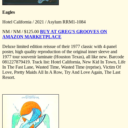
Eagles
Hotel California / 2021 / Asylum RRM1-1084
NM / NM / $125.00
BUY AT GREG'S GROOVES ON
AMAZON MARKETPLACE
Deluxe limited edition reissue of their 1977 classic with 4-panel
poster, high quality reproduction of the original inner sleeve and
1977 tour souvenir laminate (Houston Texas), all like new. Barcode
081227879419. Track list: Hotel California, New Kid In Town, Life
In The Fast Lane, Wasted Time, Wasted Time (reprise), Victim Of
Love, Pretty Maids All In A Row, Try And Love Again, The Last
Resort.