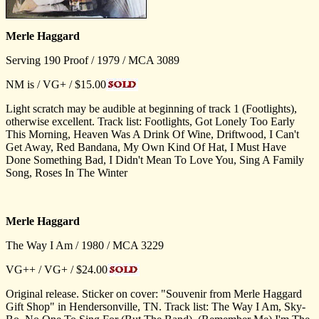
Merle Haggard
Serving 190 Proof / 1979 / MCA 3089
NM is / VG+ / $15.00
Light scratch may be audible at beginning of track 1 (Footlights),
otherwise excellent. Track list: Footlights, Got Lonely Too Early
This Morning, Heaven Was A Drink Of Wine, Driftwood, I Can't
Get Away, Red Bandana, My Own Kind Of Hat, I Must Have
Done Something Bad, I Didn't Mean To Love You, Sing A Family
Song, Roses In The Winter
Merle Haggard
The Way I Am / 1980 / MCA 3229
VG++ / VG+ / $24.00
Original release. Sticker on cover: "Souvenir from Merle Haggard
Gift Shop" in Hendersonville, TN. Track list: The Way I Am, Sky-