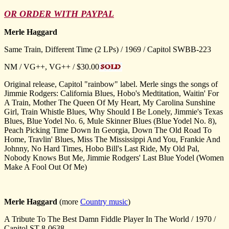
OR ORDER WITH PAYPAL
Merle Haggard
Same Train, Different Time (2 LPs) / 1969 / Capitol SWBB-223
NM / VG++, VG++ / $30.00
Original release, Capitol "rainbow" label. Merle sings the songs of
Jimmie Rodgers: California Blues, Hobo's Medtitation, Waitin' For
A Train, Mother The Queen Of My Heart, My Carolina Sunshine
Girl, Train Whistle Blues, Why Should I Be Lonely, Jimmie's Texas
Blues, Blue Yodel No. 6, Mule Skinner Blues (Blue Yodel No. 8),
Peach Picking Time Down In Georgia, Down The Old Road To
Home, Travlin' Blues, Miss The Mississippi And You, Frankie And
Johnny, No Hard Times, Hobo Bill's Last Ride, My Old Pal,
Nobody Knows But Me, Jimmie Rodgers' Last Blue Yodel (Women
Make A Fool Out Of Me)
Merle Haggard
(more
Country music
)
A Tribute To The Best Damn Fiddle Player In The World / 1970 /
Capitol ST-8-0638