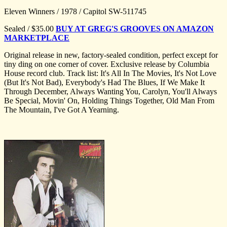
Eleven Winners / 1978 / Capitol SW-511745
Sealed / $35.00
BUY AT GREG'S GROOVES ON AMAZON
MARKETPLACE
Original release in new, factory-sealed condition, perfect except for
tiny ding on one corner of cover. Exclusive release by Columbia
House record club. Track list: It's All In The Movies, It's Not Love
(But It's Not Bad), Everybody's Had The Blues, If We Make It
Through December, Always Wanting You, Carolyn, You'll Always
Be Special, Movin' On, Holding Things Together, Old Man From
The Mountain, I've Got A Yearning.