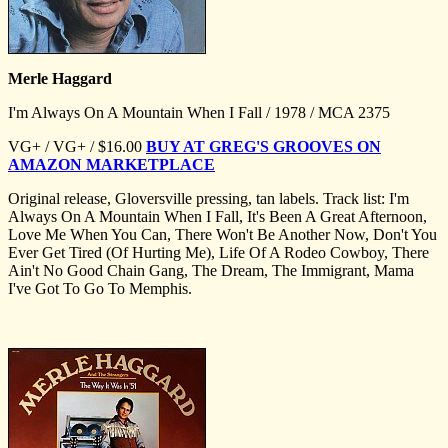
Merle Haggard
I'm Always On A Mountain When I Fall / 1978 / MCA 2375
VG+ / VG+ / $16.00
BUY AT GREG'S GROOVES ON
AMAZON MARKETPLACE
Original release, Gloversville pressing, tan labels. Track list: I'm
Always On A Mountain When I Fall, It's Been A Great Afternoon,
Love Me When You Can, There Won't Be Another Now, Don't You
Ever Get Tired (Of Hurting Me), Life Of A Rodeo Cowboy, There
Ain't No Good Chain Gang, The Dream, The Immigrant, Mama
I've Got To Go To Memphis.