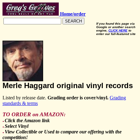
Home/order
SEARCH
If you found this page via
Google or another search
engine,
CLICK HERE
to
enter our full-featured site
Merle Haggard original vinyl records
Listed by release date.
Grading order is cover/vinyl.
Grading
standards & terms
TO ORDER on AMAZON:
Click the Amazon link
●
Select Vinyl
●
View Collectible or Used to compare our offering with the
●
competition!