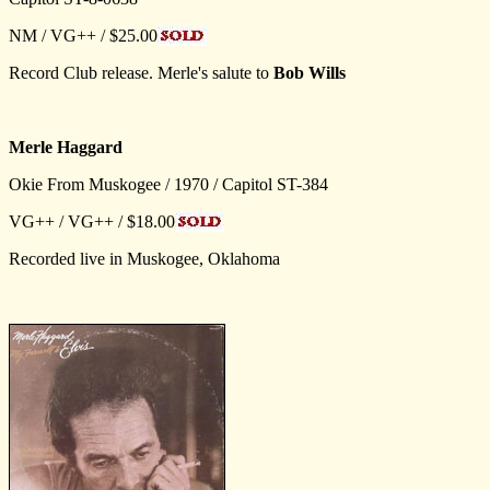
NM / VG++ / $25.00
Record Club release. Merle's salute to
Bob Wills
Merle Haggard
Okie From Muskogee / 1970 / Capitol ST-384
VG++ / VG++ / $18.00
Recorded live in Muskogee, Oklahoma