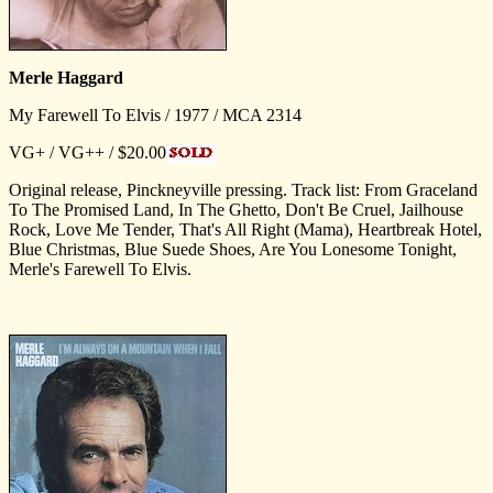
Merle Haggard
My Farewell To Elvis / 1977 / MCA 2314
VG+ / VG++ / $20.00
Original release, Pinckneyville pressing. Track list: From Graceland
To The Promised Land, In The Ghetto, Don't Be Cruel, Jailhouse
Rock, Love Me Tender, That's All Right (Mama), Heartbreak Hotel,
Blue Christmas, Blue Suede Shoes, Are You Lonesome Tonight,
Merle's Farewell To Elvis.