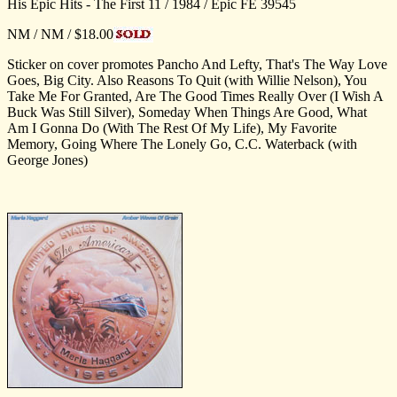
His Epic Hits - The First 11 / 1984 / Epic FE 39545
NM / NM / $18.00
Sticker on cover promotes Pancho And Lefty, That's The Way Love
Goes, Big City. Also Reasons To Quit (with Willie Nelson), You
Take Me For Granted, Are The Good Times Really Over (I Wish A
Buck Was Still Silver), Someday When Things Are Good, What
Am I Gonna Do (With The Rest Of My Life), My Favorite
Memory, Going Where The Lonely Go, C.C. Waterback (with
George Jones)