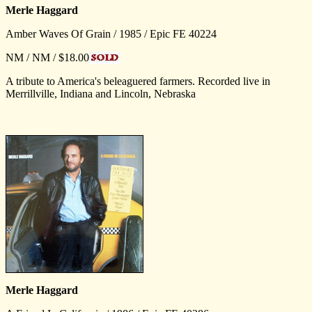
Merle Haggard
Amber Waves Of Grain / 1985 / Epic FE 40224
NM / NM / $18.00
A tribute to America's beleaguered farmers. Recorded live in
Merrillville, Indiana and Lincoln, Nebraska
Merle Haggard