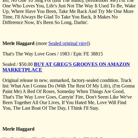
Bo, No One To Sing For (But The Band), (Remember Me) I'm The
One Who Loves You, Life's Just Not The Way It Used To Be, Wake
Up, Where Have You Been, Take Me Back And Try Me One More
Time, I'll Always Be Glad To Take You Back, It Makes No
Difference Now, It's Been So Long, Darlin'.
Merle Haggard
(more
Sealed original vinyl
)
That's The Way Love Goes / 1983 / Epic FE 38815
Sealed / $50.00
BUY AT GREG'S GROOVES ON AMAZON
MARKETPLACE
Original release in new, unmarked, factory-sealed condition. Track
list: What Am I Gonna Do (With The Rest Of My Life), (I'm Gonna
Paint Me) A Bed Of Roses, Someday When Things Are Good,
That's The Way Love Goes, Carryin' Fire, Don't Seem Like We've
Been Together All Our Lives, If You Hated Me, Love Will Find
You, The Last Boat Of The Day, I Think I'll Stay.
Merle Haggard