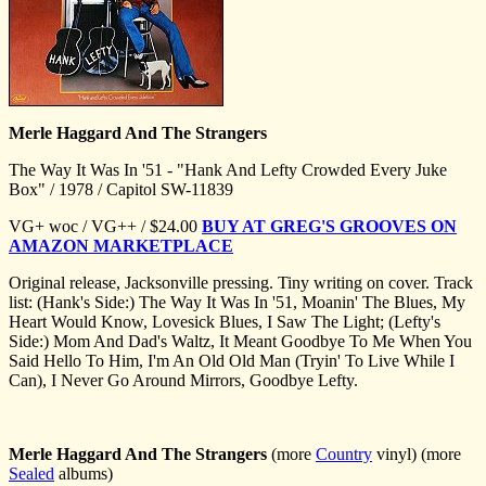
Merle Haggard And The Strangers
The Way It Was In '51 - "Hank And Lefty Crowded Every Juke
Box" / 1978 / Capitol SW-11839
VG+ woc / VG++ / $24.00
BUY AT GREG'S GROOVES ON
AMAZON MARKETPLACE
Original release, Jacksonville pressing. Tiny writing on cover. Track
list: (Hank's Side:) The Way It Was In '51, Moanin' The Blues, My
Heart Would Know, Lovesick Blues, I Saw The Light; (Lefty's
Side:) Mom And Dad's Waltz, It Meant Goodbye To Me When You
Said Hello To Him, I'm An Old Old Man (Tryin' To Live While I
Can), I Never Go Around Mirrors, Goodbye Lefty.
Merle Haggard And The Strangers
(more
Country
vinyl) (more
Sealed
albums)