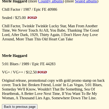
Merle Haggard
(more
Country albums
) (more
Sealed albums
)
Chill Factor / 1987 / Epic FE 40986
Sealed / $25.00
Chill Factor, Twinkle Twinkle Lucky Star, Man From Another
Time, We Never Touch At All, You Babe, Thanking The Good
Lord, After Dark, 1929, Thirty Again, I Don't Have Any Love
Around, More Than This Old Heart Can Take
Merle Haggard
5:01 Blues / 1989 / Epic FE 44283
VG+ / VG++ / $12.50
Original release, promotional copy with gold promo stamp on back
cover. Track list: Broken Friend, Losin' In Las Vegas, 5:01 Blues,
Someday We'll Know, Wouldn't That Be Something, Sea Of
Heartbreak, A Better Love Next Time, If You Want To Be My
Woman, A Thousand Lies Ago, Somewhere Down The Line.