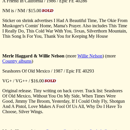
A Friend In California / 1986 / Epic FE 40286
NM is / NM / $15.00
Sticker on shrink advertises I Had A Beautiful Time, The Okie From
Muskogee's Comin' Home, Mama's Prayer. Also includes This Time
I Really Do, This Cold War With You, Texas, Silverthorn Mountain,
This Song Is For You, Thank You for Keeping My House
Merle Haggard
& Willie Nelson
(more
Willie Nelson
) (more
Country albums
)
Seashores Of Old Mexico / 1987 / Epic FE 40293
VG+ / VG++ / $16.00
Original release. Tiny writing on back cover. Track list: Seashores
Of Old Mexico, Without You On My Side, When Times Were
Good, Jimmy The Broom, Yesterday, If I Could Only Fly, Shotgun
And A Pistol, Love Makes A Fool Of Us All, Why Do I Have To
Choose, Silver Wings.