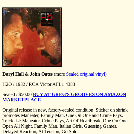
Daryl Hall & John Oates
(more
Sealed original vinyl
)
H2O / 1982 / RCA Victor AFL1-4383
Sealed / $50.00
BUY AT GREG'S GROOVES ON AMAZON
MARKETPLACE
Original release in new, factory-sealed condition. Sticker on shrink
promotes Maneater, Family Man, One On One and Crime Pays.
Track list: Maneater, Crime Pays, Art Of Heartbreak, One On One,
Open All Night, Family Man, Italian Girls, Guessing Games,
Delayed Reaction, At Tension, Go Solo.