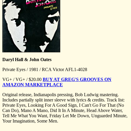
Daryl Hall & John Oates
Private Eyes / 1981 / RCA Victor AFL1-4028
VG+ / VG+ / $20.00
BUY AT GREG'S GROOVES ON
AMAZON MARKETPLACE
Original release, Indianapolis pressing, Bob Ludwig mastering.
Includes partially split inner sleeve with lyrics & credits. Track list:
Private Eyes, Looking For A Good Sign, I Can't Go For That (No
Can Do), Mano A Mano, Did It In A Minute, Head Above Water,
Tell Me What You Want, Friday Let Me Down, Unguarded Minute,
Your Imagination, Some Men.