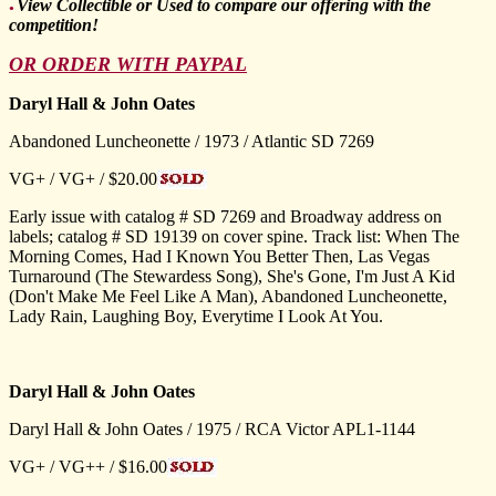
View Collectible or Used to compare our offering with the
●
competition!
OR ORDER WITH PAYPAL
Daryl Hall & John Oates
Abandoned Luncheonette / 1973 / Atlantic SD 7269
VG+ / VG+ / $20.00
Early issue with catalog # SD 7269 and Broadway address on
labels; catalog # SD 19139 on cover spine. Track list: When The
Morning Comes, Had I Known You Better Then, Las Vegas
Turnaround (The Stewardess Song), She's Gone, I'm Just A Kid
(Don't Make Me Feel Like A Man), Abandoned Luncheonette,
Lady Rain, Laughing Boy, Everytime I Look At You.
Daryl Hall & John Oates
Daryl Hall & John Oates / 1975 / RCA Victor APL1-1144
VG+ / VG++ / $16.00