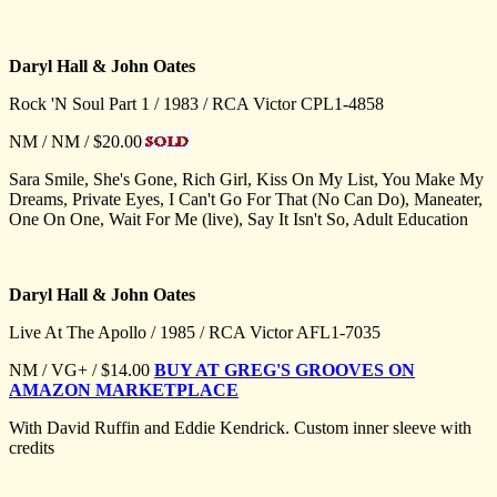
Daryl Hall & John Oates
Rock 'N Soul Part 1 / 1983 / RCA Victor CPL1-4858
NM / NM / $20.00
Sara Smile, She's Gone, Rich Girl, Kiss On My List, You Make My
Dreams, Private Eyes, I Can't Go For That (No Can Do), Maneater,
One On One, Wait For Me (live), Say It Isn't So, Adult Education
Daryl Hall & John Oates
Live At The Apollo / 1985 / RCA Victor AFL1-7035
NM / VG+ / $14.00
BUY AT GREG'S GROOVES ON
AMAZON MARKETPLACE
With David Ruffin and Eddie Kendrick. Custom inner sleeve with
credits