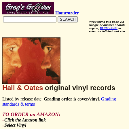
Home/order
SEARCH
If you found this page via
Google or another search
engine,
CLICK HERE
to
enter our full-featured site
Hall & Oates
original vinyl records
Listed by release date.
Grading order is cover/vinyl.
Grading
standards & terms
TO ORDER on AMAZON:
Click the Amazon link
●
Select Vinyl
●