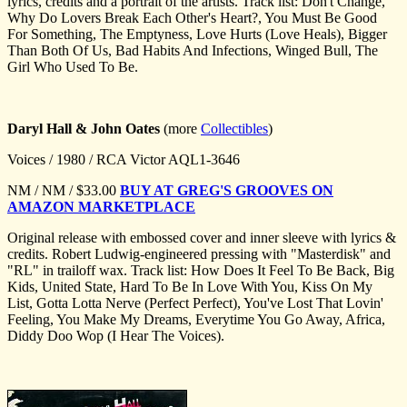
lyrics, credits and a portrait of the artists. Track list: Don't Change,
Why Do Lovers Break Each Other's Heart?, You Must Be Good
For Something, The Emptyness, Love Hurts (Love Heals), Bigger
Than Both Of Us, Bad Habits And Infections, Winged Bull, The
Girl Who Used To Be.
Daryl Hall & John Oates
(more
Collectibles
)
Voices / 1980 / RCA Victor AQL1-3646
NM / NM / $33.00
BUY AT GREG'S GROOVES ON
AMAZON MARKETPLACE
Original release with embossed cover and inner sleeve with lyrics &
credits. Robert Ludwig-engineered pressing with "Masterdisk" and
"RL" in trailoff wax. Track list: How Does It Feel To Be Back, Big
Kids, United State, Hard To Be In Love With You, Kiss On My
List, Gotta Lotta Nerve (Perfect Perfect), You've Lost That Lovin'
Feeling, You Make My Dreams, Everytime You Go Away, Africa,
Diddy Doo Wop (I Hear The Voices).