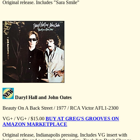
Original release. Includes "Sara Smile"
Daryl Hall and John Oates
Beauty On A Back Street / 1977 / RCA Victor AFL1-2300
VG+ / VG+ / $15.00
BUY AT GREG'S GROOVES ON
AMAZON MARKETPLACE
Original release, Indianapolis pressing. Includes VG insert with