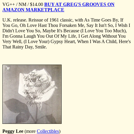
VG++ / NM / $14.00
BUY AT GREG'S GROOVES ON
AMAZON MARKETPLACE
U.K. release. Reissue of 1961 classic, with As Time Goes By, If
You Go, Oh Love Hast Thou Forsaken Me, Say It Isn't So, I Wish I
Didn't Love You So, Maybe It's Because (I Love You Too Much),
I'm Gonna Laugh You Out Of My Life, I Get Along Without You
Very Well, (I Love Your) Gypsy Heart, When I Was A Child, Here's
That Rainy Day, Smile.
Peggy Lee
(more
Collectibles
)