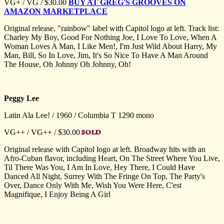
VG+ / VG / $30.00
BUY AT GREG'S GROOVES ON
AMAZON MARKETPLACE
Original release, "rainbow" label with Capitol logo at left. Track list:
Charley My Boy, Good For Nothing Joe, I Love To Love, When A
Woman Loves A Man, I Like Men!, I'm Just Wild About Harry, My
Man, Bill, So In Love, Jim, It's So Nice To Have A Man Around
The House, Oh Johnny Oh Johnny, Oh!
Peggy Lee
Latin Ala Lee! / 1960 / Columbia T 1290 mono
VG++ / VG++ / $30.00
Original release with Capitol logo at left. Broadway hits with an
Afro-Cuban flavor, including Heart, On The Street Where You Live,
Til There Was You, I Am In Love, Hey There, I Could Have
Danced All Night, Surrey With The Fringe On Top, The Party's
Over, Dance Only With Me, Wish You Were Here, C'est
Magnifique, I Enjoy Being A Girl