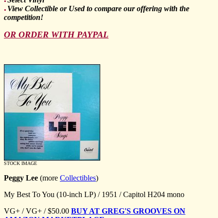
●
View Collectible or Used to compare our offering with the
●
competition!
OR ORDER WITH PAYPAL
STOCK IMAGE
Peggy Lee
(more
Collectibles
)
My Best To You (10-inch LP) / 1951 / Capitol H204 mono
VG+ / VG+ / $50.00
BUY AT GREG'S GROOVES ON