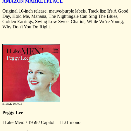
AMAZON MARKETPLACE
Original 10-inch release, mauve/purple labels. Track list: It's A Good
Day, Hold Me, Manana, The Nightingale Can Sing The Blues,
Golden Earrings, Swing Low Sweet Chariot, While We're Young,
Why Don't You Do Right.
STOCK IMAGE
Peggy Lee
I Like Men! / 1959 / Capitol T 1131 mono