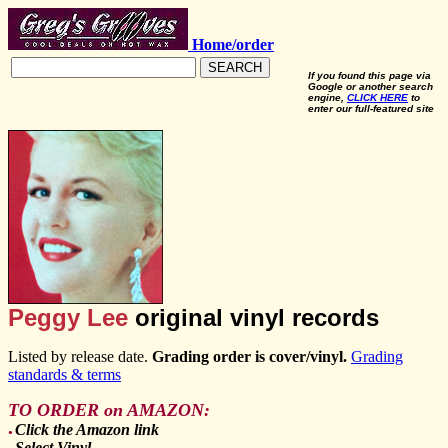
Home/order
SEARCH
If you found this page via
Google or another search
engine,
CLICK HERE
to
enter our full-featured site
Peggy Lee
original vinyl records
Listed by release date.
Grading order is cover/vinyl.
Grading
standards & terms
TO ORDER on AMAZON:
Click the Amazon link
●
Select Vinyl