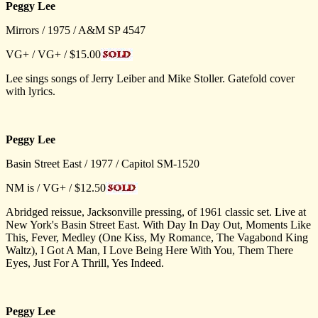
Peggy Lee
Mirrors / 1975 / A&M SP 4547
VG+ / VG+ / $15.00
Lee sings songs of Jerry Leiber and Mike Stoller. Gatefold cover
with lyrics.
Peggy Lee
Basin Street East / 1977 / Capitol SM-1520
NM is / VG+ / $12.50
Abridged reissue, Jacksonville pressing, of 1961 classic set. Live at
New York's Basin Street East. With Day In Day Out, Moments Like
This, Fever, Medley (One Kiss, My Romance, The Vagabond King
Waltz), I Got A Man, I Love Being Here With You, Them There
Eyes, Just For A Thrill, Yes Indeed.
Peggy Lee