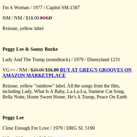
I'm A Woman / 1977 / Capitol SM-1587
NM / NM / $18.00
Reissue, yellow label
Peggy Lee & Sonny Burke
Lady And The Tramp (soundtrack) / 1979 / Disneyland 1231
VG++ / NM /
$20.00
$16.00
BUY AT GREG'S GROOVES ON
AMAZON MARKETPLACE
Reissue, yellow "rainbow" label. All the songs from the film,
including Lady, What Is A Baby, La-La-Lu, Siamese Cat Song,
Bella Notte, Home Sweet Home, He's A Tramp, Peace On Earth
Peggy Lee
Close Enough For Love / 1979 / DRG SL 5190