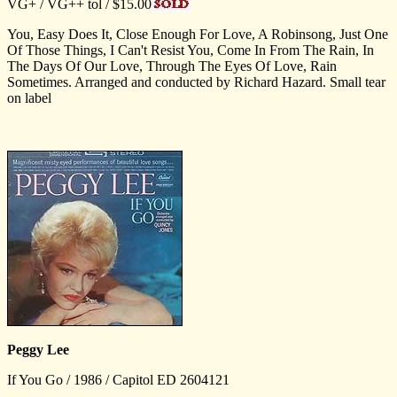
VG+ / VG++ tol / $15.00
You, Easy Does It, Close Enough For Love, A Robinsong, Just One
Of Those Things, I Can't Resist You, Come In From The Rain, In
The Days Of Our Love, Through The Eyes Of Love, Rain
Sometimes. Arranged and conducted by Richard Hazard. Small tear
on label
Peggy Lee
If You Go / 1986 / Capitol ED 2604121