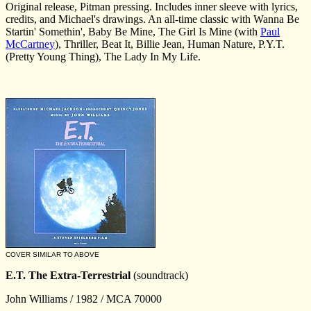
Original release, Pitman pressing. Includes inner sleeve with lyrics,
credits, and Michael's drawings. An all-time classic with Wanna Be
Startin' Somethin', Baby Be Mine, The Girl Is Mine (with
Paul
McCartney
), Thriller, Beat It, Billie Jean, Human Nature, P.Y.T.
(Pretty Young Thing), The Lady In My Life.
COVER SIMILAR TO ABOVE
E.T. The Extra-Terrestrial
(soundtrack)
John Williams / 1982 / MCA 70000