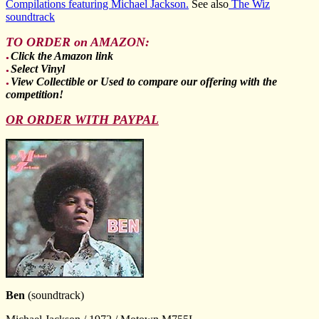
Compilations featuring Michael Jackson.
See also
The Wiz
soundtrack
TO ORDER on AMAZON:
Click the Amazon link
●
Select Vinyl
●
View Collectible or Used to compare our offering with the
●
competition!
OR ORDER WITH PAYPAL
Ben
(soundtrack)