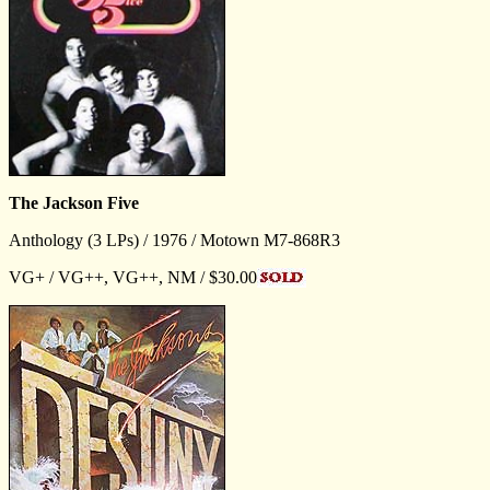
The Jackson Five
Anthology (3 LPs) / 1976 / Motown M7-868R3
VG+ / VG++, VG++, NM / $30.00