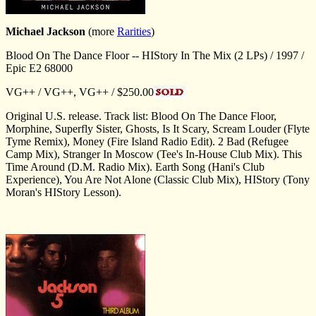
Michael Jackson
(more
Rarities
)
Blood On The Dance Floor -- HIStory In The Mix (2 LPs) / 1997 /
Epic E2 68000
VG++ / VG++, VG++ / $250.00
Original U.S. release. Track list: Blood On The Dance Floor,
Morphine, Superfly Sister, Ghosts, Is It Scary, Scream Louder (Flyte
Tyme Remix), Money (Fire Island Radio Edit). 2 Bad (Refugee
Camp Mix), Stranger In Moscow (Tee's In-House Club Mix). This
Time Around (D.M. Radio Mix). Earth Song (Hani's Club
Experience), You Are Not Alone (Classic Club Mix), HIStory (Tony
Moran's HIStory Lesson).