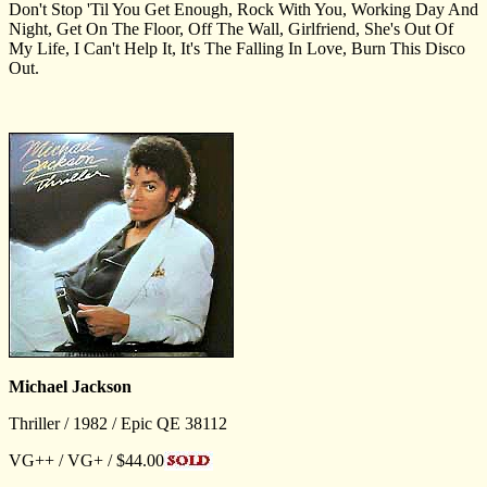
Don't Stop 'Til You Get Enough, Rock With You, Working Day And
Night, Get On The Floor, Off The Wall, Girlfriend, She's Out Of
My Life, I Can't Help It, It's The Falling In Love, Burn This Disco
Out.
Michael Jackson
Thriller / 1982 / Epic QE 38112
VG++ / VG+ / $44.00