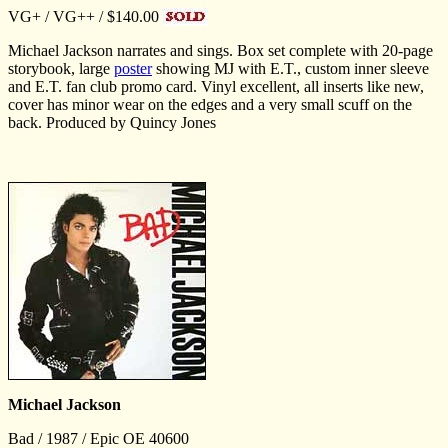
VG+ / VG++ / $140.00
Michael Jackson narrates and sings. Box set complete with 20-page
storybook, large
poster
showing MJ with E.T., custom inner sleeve
and E.T. fan club promo card. Vinyl excellent, all inserts like new,
cover has minor wear on the edges and a very small scuff on the
back. Produced by Quincy Jones
Michael Jackson
Bad / 1987 / Epic OE 40600