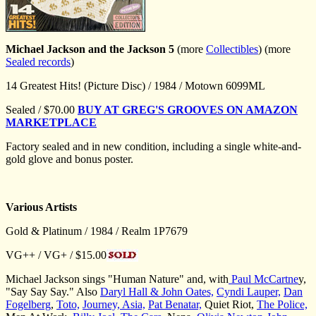
Michael Jackson and the Jackson 5
(more
Collectibles
) (more
Sealed records
)
14 Greatest Hits! (Picture Disc) / 1984 / Motown 6099ML
Sealed / $70.00
BUY AT GREG'S GROOVES ON AMAZON
MARKETPLACE
Factory sealed and in new condition, including a single white-and-
gold glove and bonus poster.
Various Artists
Gold & Platinum / 1984 / Realm 1P7679
VG++ / VG+ / $15.00
Michael Jackson sings "Human Nature" and, with
Paul McCartne
y,
"Say Say Say." Also
Daryl Hall & John Oates,
Cyndi Lauper,
Dan
Fogelberg
,
Toto,
Journey,
Asia,
Pat Benatar,
Quiet Riot,
The Police,