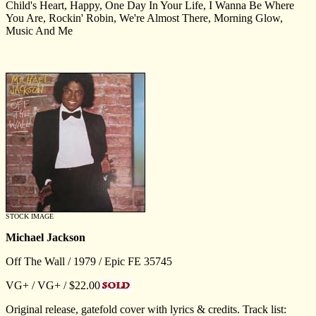
Child's Heart, Happy, One Day In Your Life, I Wanna Be Where
You Are, Rockin' Robin, We're Almost There, Morning Glow,
Music And Me
STOCK IMAGE
Michael Jackson
Off The Wall / 1979 / Epic FE 35745
VG+ / VG+ / $22.00
Original release, gatefold cover with lyrics & credits. Track list: