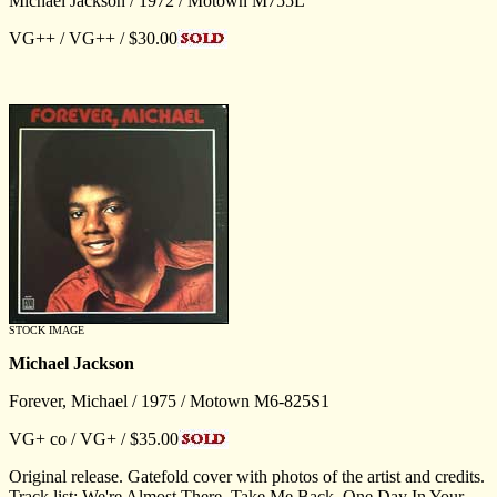
Michael Jackson / 1972 / Motown M755L
VG++ / VG++ / $30.00
STOCK IMAGE
Michael Jackson
Forever, Michael / 1975 / Motown M6-825S1
VG+ co / VG+ / $35.00
Original release. Gatefold cover with photos of the artist and credits.
Track list: We're Almost There, Take Me Back, One Day In Your