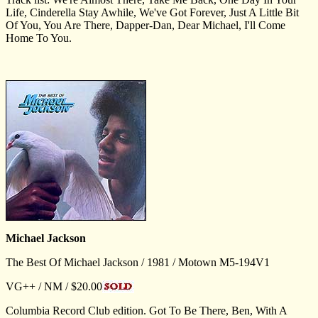
Life, Cinderella Stay Awhile, We've Got Forever, Just A Little Bit
Of You, You Are There, Dapper-Dan, Dear Michael, I'll Come
Home To You.
Michael Jackson
The Best Of Michael Jackson / 1981 / Motown M5-194V1
VG++ / NM / $20.00
Columbia Record Club edition. Got To Be There, Ben, With A