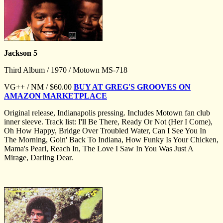
Jackson 5
Third Album / 1970 / Motown MS-718
VG++ / NM / $60.00
BUY AT GREG'S GROOVES ON
AMAZON MARKETPLACE
Original release, Indianapolis pressing. Includes Motown fan club
inner sleeve. Track list: I'll Be There, Ready Or Not (Her I Come),
Oh How Happy, Bridge Over Troubled Water, Can I See You In
The Morning, Goin' Back To Indiana, How Funky Is Your Chicken,
Mama's Pearl, Reach In, The Love I Saw In You Was Just A
Mirage, Darling Dear.