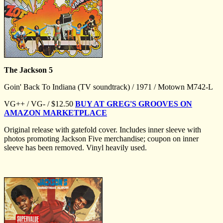
The Jackson 5
Goin' Back To Indiana (TV soundtrack) / 1971 / Motown M742-L
VG++ / VG- / $12.50
BUY AT GREG'S GROOVES ON
AMAZON MARKETPLACE
Original release with gatefold cover. Includes inner sleeve with
photos promoting Jackson Five merchandise; coupon on inner
sleeve has been removed. Vinyl heavily used.