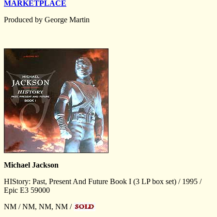
MARKETPLACE
Produced by George Martin
Michael Jackson
HIStory: Past, Present And Future Book I (3 LP box set) / 1995 /
Epic E3 59000
NM / NM, NM, NM /