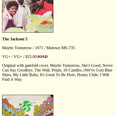
The Jackson 5
Maybe Tomorrow / 1971 / Motown MS-735
VG+ / VG+ / $25.00
Original with gatefold cover. Maybe Tomorrow, She's Good, Never
Can Say Goodbye, The Wall, Petals, 16 Candles, (We've Got) Blue
Skies, My Little Baby, It's Great To Be Here, Honey Chile, I Will
Find A Way