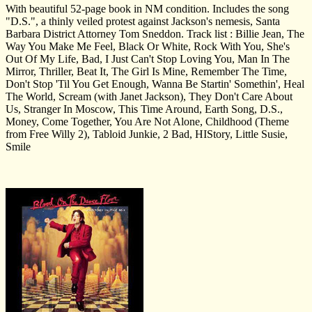
With beautiful 52-page book in NM condition. Includes the song
"D.S.", a thinly veiled protest against Jackson's nemesis, Santa
Barbara District Attorney Tom Sneddon. Track list : Billie Jean, The
Way You Make Me Feel, Black Or White, Rock With You, She's
Out Of My Life, Bad, I Just Can't Stop Loving You, Man In The
Mirror, Thriller, Beat It, The Girl Is Mine, Remember The Time,
Don't Stop 'Til You Get Enough, Wanna Be Startin' Somethin', Heal
The World, Scream (with Janet Jackson), They Don't Care About
Us, Stranger In Moscow, This Time Around, Earth Song, D.S.,
Money, Come Together, You Are Not Alone, Childhood (Theme
from Free Willy 2), Tabloid Junkie, 2 Bad, HIStory, Little Susie,
Smile