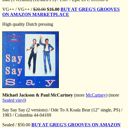
VG++ / VG++ /
$20.00
$16.00
BUY AT GREG'S GROOVES
ON AMAZON MARKETPLACE
High quality Dutch pressing
Michael Jackson & Paul McCartney
(more
McCartney
) (more
Sealed vinyl
)
Say Say Say (2 versions) / Ode To A Koala Bear (12" single, PS) /
1983 / Columbia 44-04169
Sealed / $50.00
BUY AT GREG'S GROOVES ON AMAZON