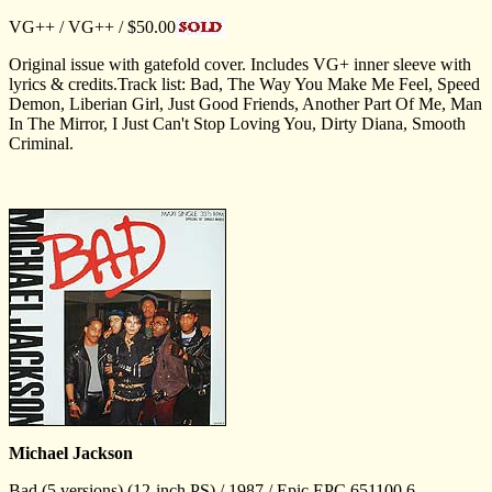
VG++ / VG++ / $50.00
Original issue with gatefold cover. Includes VG+ inner sleeve with
lyrics & credits.Track list: Bad, The Way You Make Me Feel, Speed
Demon, Liberian Girl, Just Good Friends, Another Part Of Me, Man
In The Mirror, I Just Can't Stop Loving You, Dirty Diana, Smooth
Criminal.
Michael Jackson
Bad (5 versions) (12-inch PS) / 1987 / Epic EPC 651100 6