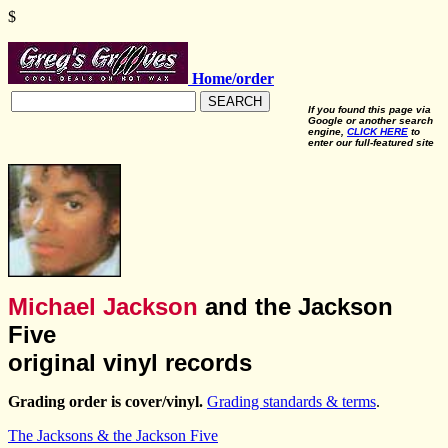
$
Home/order
SEARCH
If you found this page via
Google or another search
engine,
CLICK HERE
to
enter our full-featured site
Michael Jackson
and the Jackson
Five
original vinyl records
Grading order is cover/vinyl.
Grading standards & terms
.
The Jacksons & the Jackson Five