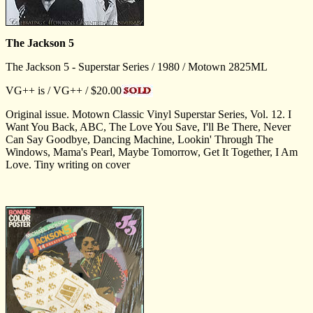
The Jackson 5
The Jackson 5 - Superstar Series / 1980 / Motown 2825ML
VG++ is / VG++ / $20.00
Original issue. Motown Classic Vinyl Superstar Series, Vol. 12. I
Want You Back, ABC, The Love You Save, I'll Be There, Never
Can Say Goodbye, Dancing Machine, Lookin' Through The
Windows, Mama's Pearl, Maybe Tomorrow, Get It Together, I Am
Love. Tiny writing on cover