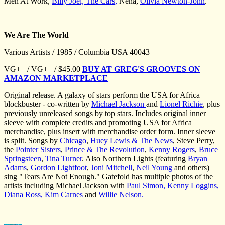
Men At Work,
Billy Joel,
The Cars,
Nena,
Olivia Newton-John
.
We Are The World
Various Artists / 1985 / Columbia USA 40043
VG++ / VG++ / $45.00
BUY AT GREG'S GROOVES ON
AMAZON MARKETPLACE
Original release. A galaxy of stars perform the USA for Africa
blockbuster - co-written by
Michael Jackson
and
Lionel Richie
, plus
previously unreleased songs by top stars. Includes original inner
sleeve with complete credits and promoting USA for Africa
merchandise, plus insert with merchandise order form. Inner sleeve
is split. Songs by
Chicago
,
Huey Lewis & The News
, Steve Perry,
the
Pointer Sisters
,
Prince & The Revolution
,
Kenny Rogers
,
Bruce
Springsteen
,
Tina Turner
. Also Northern Lights (featuring
Bryan
Adams
,
Gordon Lightfoot
,
Joni Mitchell
,
Neil Young
and others)
sing "Tears Are Not Enough." Gatefold has multiple photos of the
artists including Michael Jackson with
Paul Simon,
Kenny Loggins,
Diana Ross,
Kim Carnes
and
Willie Nelson.