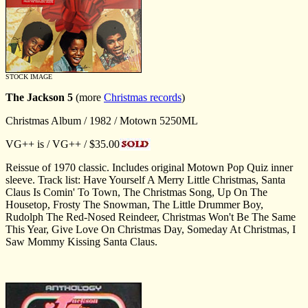
STOCK IMAGE
The Jackson 5
(more
Christmas records
)
Christmas Album / 1982 / Motown 5250ML
VG++ is / VG++ / $35.00
Reissue of 1970 classic. Includes original Motown Pop Quiz inner
sleeve. Track list: Have Yourself A Merry Little Christmas, Santa
Claus Is Comin' To Town, The Christmas Song, Up On The
Housetop, Frosty The Snowman, The Little Drummer Boy,
Rudolph The Red-Nosed Reindeer, Christmas Won't Be The Same
This Year, Give Love On Christmas Day, Someday At Christmas, I
Saw Mommy Kissing Santa Claus.