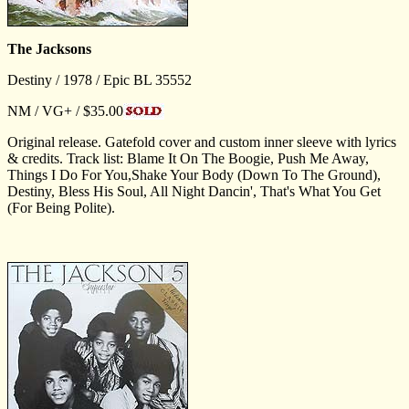
The Jacksons
Destiny / 1978 / Epic BL 35552
NM / VG+ / $35.00
Original release. Gatefold cover and custom inner sleeve with lyrics
& credits. Track list: Blame It On The Boogie, Push Me Away,
Things I Do For You,Shake Your Body (Down To The Ground),
Destiny, Bless His Soul, All Night Dancin', That's What You Get
(For Being Polite).